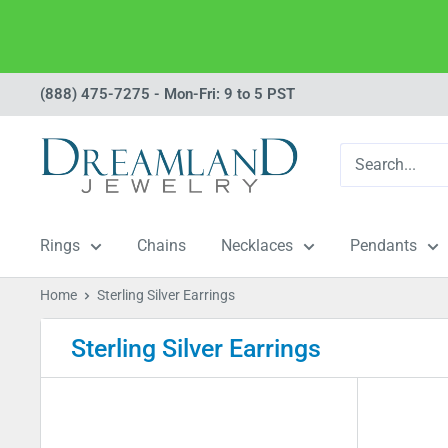
Skip
(888) 475-7275 - Mon-Fri: 9 to 5 PST
to
Dreamland
content
Jewelry
Rings
Chains
Necklaces
Pendants
Home
Sterling Silver Earrings
Sterling Silver Earrings