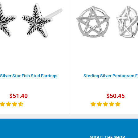
 Silver Star Fish Stud Earrings
Sterling Silver Pentagram E
Sale
Sale
$51.40
$50.45
price
price
ABOUT THE SHOP