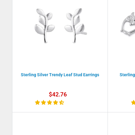
Sterling Silver Trendy Leaf Stud Earrings
Sterling
Sale
$42.76
price