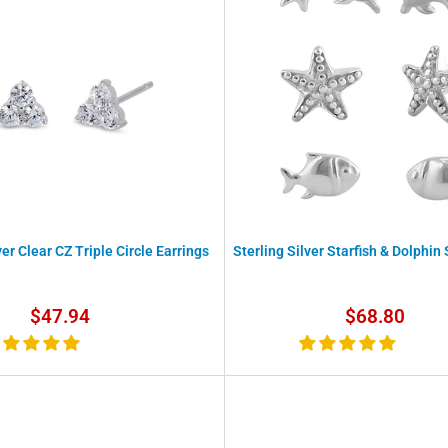
ver Clear CZ Triple Circle Earrings
Sterling Silver Starfish & Dolphin
Sale
Sale
$47.94
$68.80
price
price