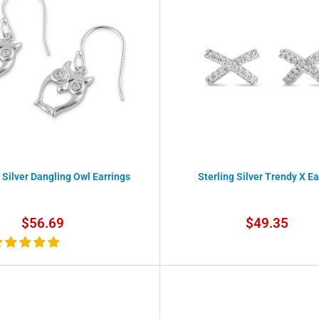
 Silver Dangling Owl Earrings
Sterling Silver Trendy X Ea
Sale
Sale
$56.69
$49.35
price
price