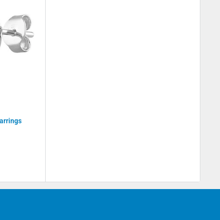
arrings