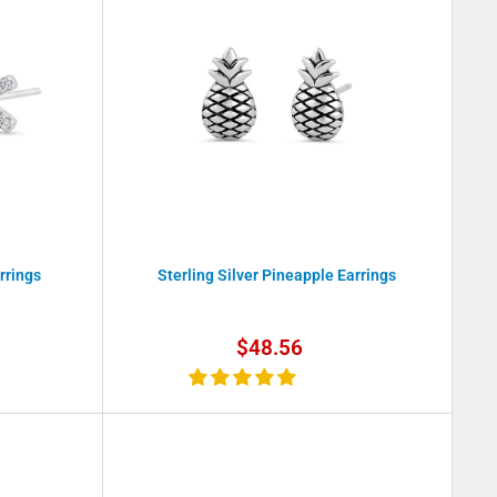
rrings
Sterling Silver Pineapple Earrings
Sale
$48.56
price