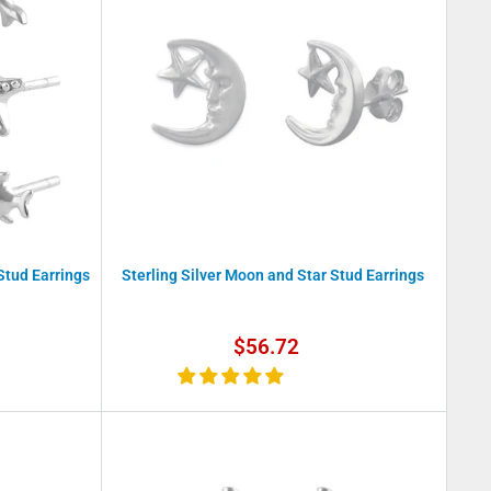
 Stud Earrings
Sterling Silver Moon and Star Stud Earrings
Sale
$56.72
price