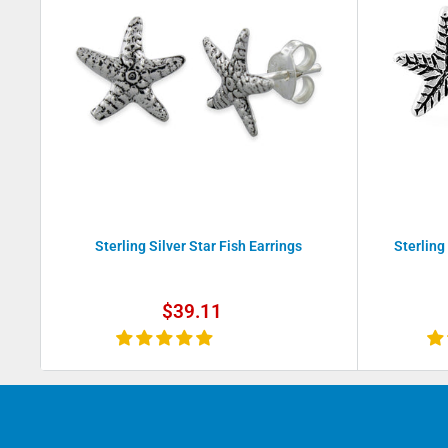
Sterling Silver Star Fish Earrings
Sterling
Sale
$39.11
price