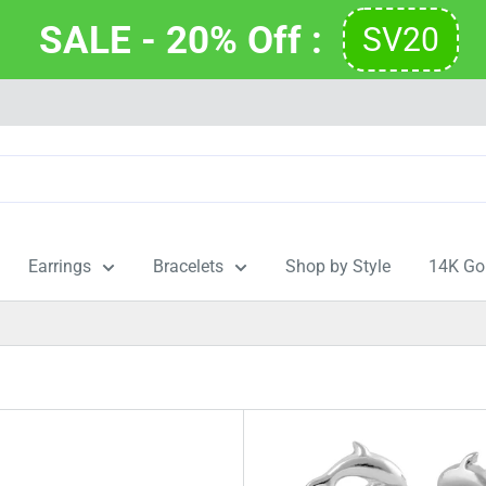
SALE - 20% Off : 
SV20
Earrings
Bracelets
Shop by Style
14K Go