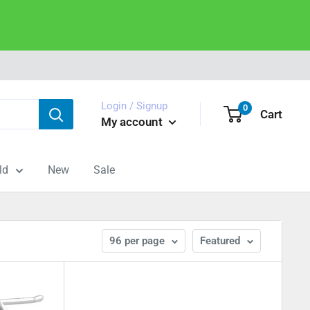
Login / Signup
0
Cart
My account
ld
New
Sale
96 per page
Featured