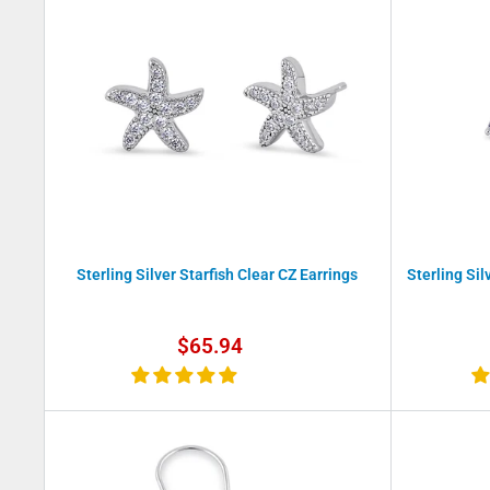
Sterling Silver Starfish Clear CZ Earrings
Sterling Sil
Sale
$65.94
price