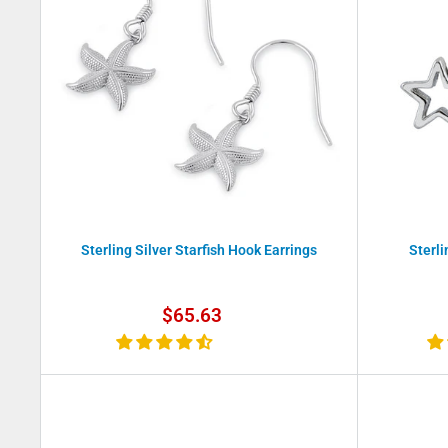
Sterling Silver Starfish Hook Earrings
Sterli
Sale
$65.63
price