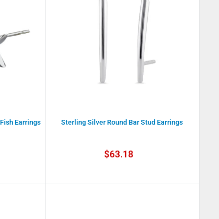
 Fish Earrings
Sterling Silver Round Bar Stud Earrings
Sale
$63.18
price