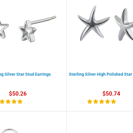
ng Silver Star Stud Earrings
Sterling Silver High Polished Star
Sale
Sale
$50.26
$50.74
price
price