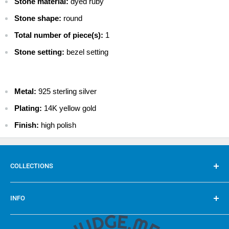
Stone material:
dyed ruby
$ 9.99 - Standard International
Stone shape:
round
$ 29.99 - Priority International
Total number of piece(s):
1
$ 49.99 - Express International
Stone setting:
bezel setting
Metal:
925 sterling silver
Plating:
14K yellow gold
Finish:
high polish
COLLECTIONS
Rings
INFO
Pendants
Earrings
FAQ