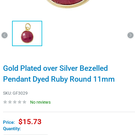
Gold Plated over Silver Bezelled
Pendant Dyed Ruby Round 11mm
SKU:
GF3029
No reviews
Sale
$15.73
Price:
price
Quantity: