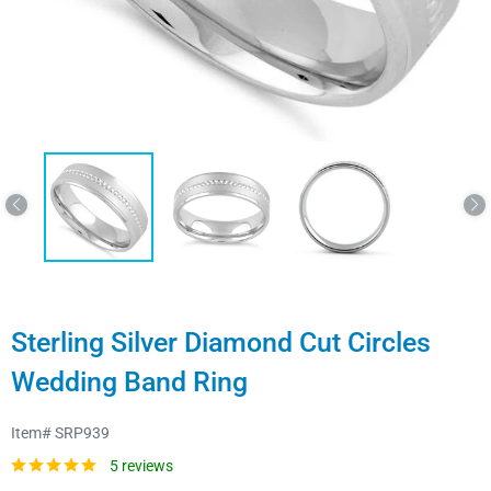
Sterling Silver Diamond Cut Circles
Wedding Band Ring
Item#
SRP939
5 reviews