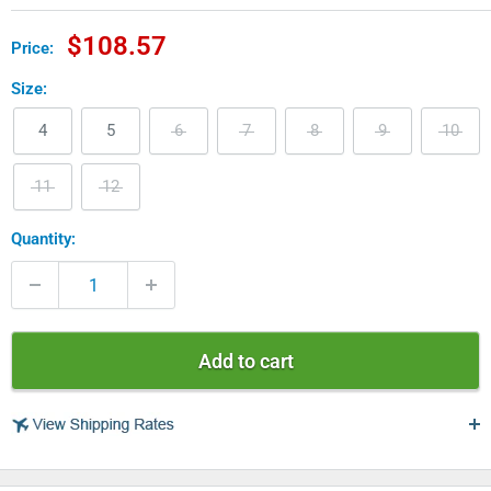
Sale
$108.57
Price:
price
Size:
4
5
6
7
8
9
10
11
12
Quantity:
Add to cart