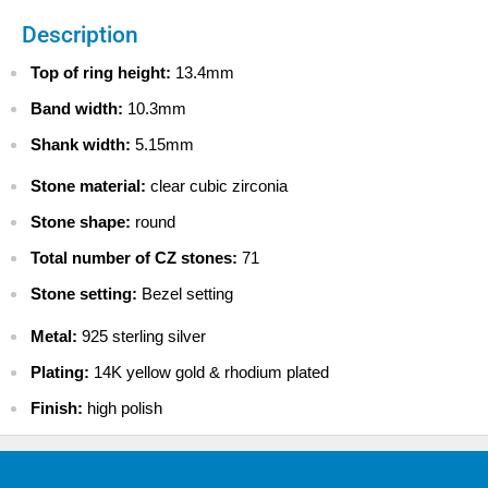
USA
Description
$ 4.99 - USPS Standard 2-5 days
$ 9.99 - USPS Priority 2-4 days
Top of ring height:
13.4mm
$ 13.99 - FedEx 2-Day
Band width:
10.3mm
$ 69.99 - FedEx Overnight
Shank width:
5.15mm
CANADA
$ 7.99 - Canada Standard
Stone material:
clear cubic zirconia
$ 22.99 - Canada Priority
Stone shape:
round
$ 39.99 - Canada Express Mail
Total number of CZ stones:
71
INTERNATIONAL
$ 9.99 - Standard International
Stone setting:
Bezel setting
$ 29.99 - Priority International
Metal:
925 sterling silver
$ 49.99 - Express International
Plating:
14K yellow gold & rhodium plated
Finish:
high polish