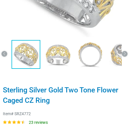
Sterling Silver Gold Two Tone Flower
Caged CZ Ring
Item#
SRZ4772
23 reviews