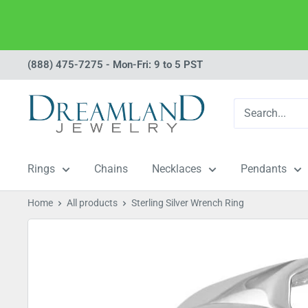
Skip
(888) 475-7275 - Mon-Fri: 9 to 5 PST
to
Dreamland
content
Jewelry
Rings
Chains
Necklaces
Pendants
Home
All products
Sterling Silver Wrench Ring