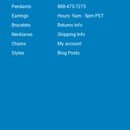
Pendants
888-475-7275
Earrings
Hours: 9am - 5pm PST
Bracelets
Returns Info
Necklaces
Shipping Info
Chains
My account
Styles
Blog Posts