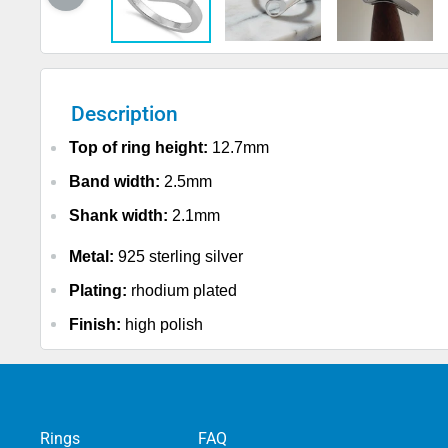
Description
Top of ring height:
12.7mm
Band width:
2.5mm
Shank width:
2.1mm
Metal:
925 sterling silver
Plating:
rhodium plated
Finish:
high polish
Rings
FAQ