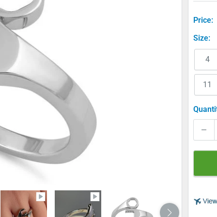
Price:
Size:
4
11
Quanti