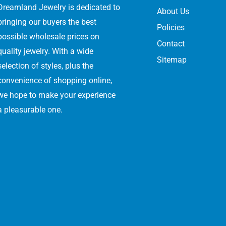
Dreamland Jewelry is dedicated to
About Us
bringing our buyers the best
Policies
possible wholesale prices on
Contact
quality jewelry. With a wide
Sitemap
selection of styles, plus the
convenience of shopping online,
we hope to make your experience
a pleasurable one.