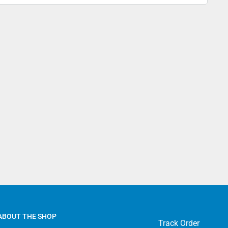
4.99 - USPS Standard 2-5 days
9.99 - USPS Priority 2-4 days
13.99 - FedEx 2-Day
69.99 - FedEx Overnight
ADA
7.99 - Canada Standard
22.99 - Canada Priority
39.99 - Canada Express Mail
ERNATIONAL
9.99 - Standard International
9.99 - Priority International
49.99 - Express International
ABOUT THE SHOP
Track Order