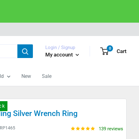
Login / Signup
0
Cart
My account
ld
New
Sale
ck
ling Silver Wrench Ring
RP1465
139 reviews