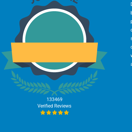
133469
Verified Reviews