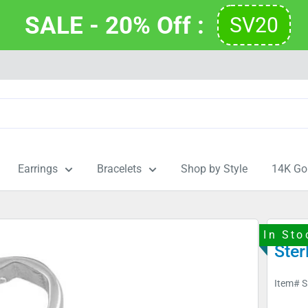
SALE - 20% Off : 
SV20
Earrings
Bracelets
Shop by Style
14K Go
In Sto
Ster
Item#
S