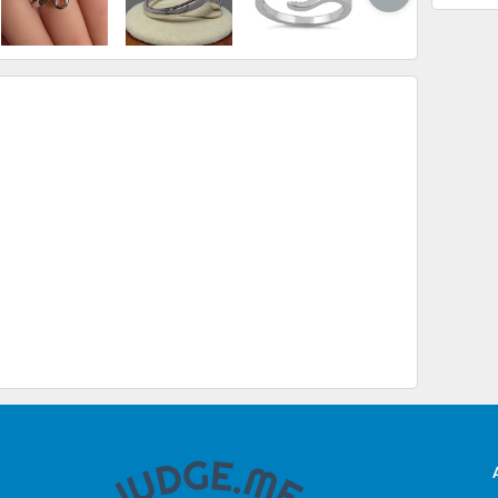
USA
$ 
$ 
$ 
$ 
CAN
$ 
$ 
$ 
INT
$ 
$ 2
$ 