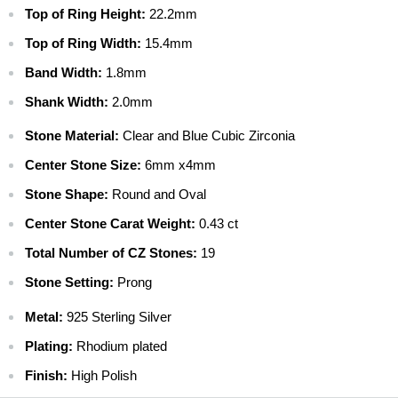
$ 9.99 - USPS Priority 2-4 days
Top of Ring Height:
22.2mm
$ 13.99 - FedEx 2-Day
Top of Ring Width:
15.4mm
$ 69.99 - FedEx Overnight
Band Width:
1.8mm
CANADA
$ 7.99 - Canada Standard
Shank Width:
2.0mm
$ 22.99 - Canada Priority
Stone Material:
Clear and Blue Cubic Zirconia
$ 39.99 - Canada Express Mail
Center Stone Size:
6mm x4mm
INTERNATIONAL
$ 9.99 - Standard International
Stone Shape:
Round and Oval
$ 29.99 - Priority International
Center Stone Carat Weight:
0.43 ct
$ 49.99 - Express International
Total Number of CZ Stones:
19
Stone Setting:
Prong
Metal:
925 Sterling Silver
Plating:
Rhodium plated
Finish:
High Polish