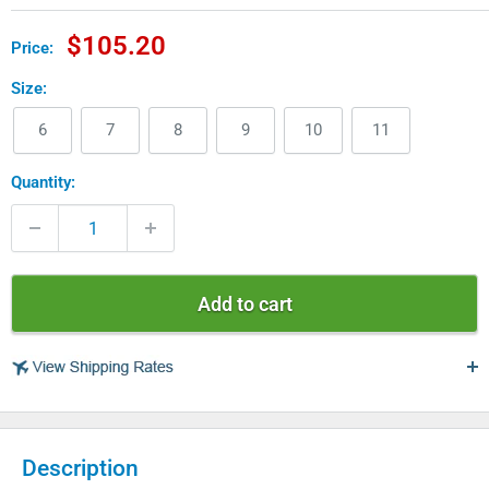
Sale
$105.20
Price:
price
Size:
6
7
8
9
10
11
Quantity:
Add to cart
USA
Description
$ 4.99 - USPS Standard 2-5 days