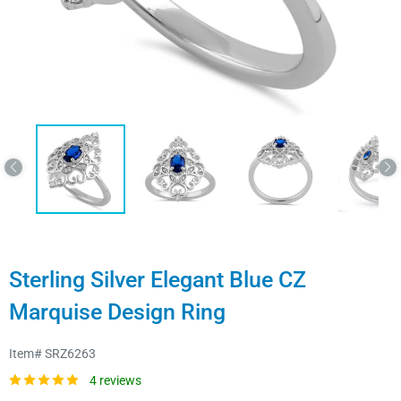
Sterling Silver Elegant Blue CZ
Marquise Design Ring
Item#
SRZ6263
4 reviews