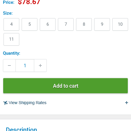
Sale
$78.67
Price:
price
Size:
4
5
6
7
8
9
10
11
Quantity:
Add to cart
USA
Description
$ 4.99 - USPS Standard 2-5 days