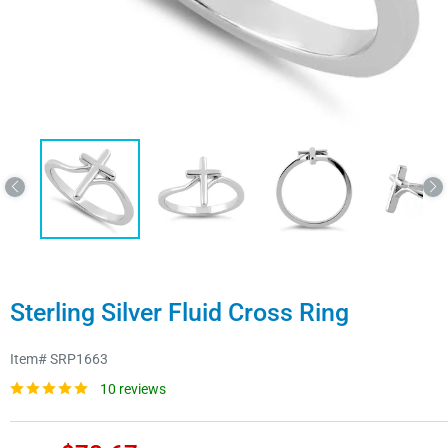
Sterling Silver Fluid Cross Ring
Item#
SRP1663
10 reviews