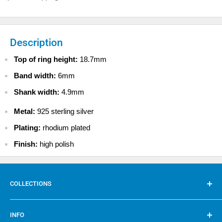
USA
Description
$ 4.99 - USPS Standard 2-5 days
$ 9.99 - USPS Priority 2-4 days
Top of ring height:
18.7mm
$ 13.99 - FedEx 2-Day
Band width:
6mm
$ 69.99 - FedEx Overnight
Shank width:
4.9mm
CANADA
$ 7.99 - Canada Standard
Metal:
925 sterling silver
$ 22.99 - Canada Priority
Plating:
rhodium plated
$ 39.99 - Canada Express Mail
Finish:
high polish
INTERNATIONAL
$ 9.99 - Standard International
$ 29.99 - Priority International
$ 49.99 - Express International
COLLECTIONS
Rings
INFO
Pendants