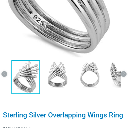
Sterling Silver Overlapping Wings Ring