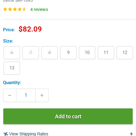
Item#
SRP1695
4 reviews
Sale
$82.09
Price:
price
Size:
6
7
8
9
10
11
12
13
Quantity:
Add to cart